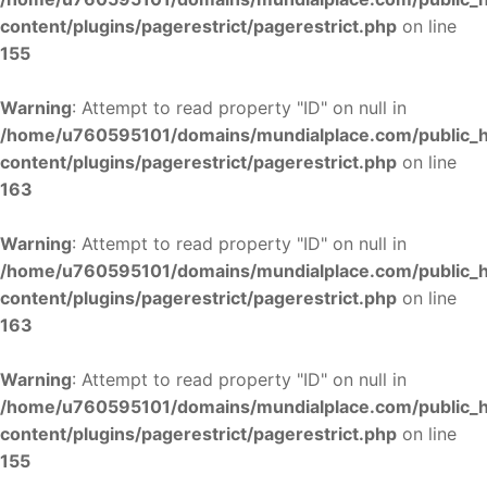
content/plugins/pagerestrict/pagerestrict.php
on line
155
Warning
: Attempt to read property "ID" on null in
/home/u760595101/domains/mundialplace.com/public_
content/plugins/pagerestrict/pagerestrict.php
on line
163
Warning
: Attempt to read property "ID" on null in
/home/u760595101/domains/mundialplace.com/public_
content/plugins/pagerestrict/pagerestrict.php
on line
163
Warning
: Attempt to read property "ID" on null in
/home/u760595101/domains/mundialplace.com/public_
content/plugins/pagerestrict/pagerestrict.php
on line
155