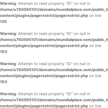
Warning
: Attempt to read property "ID" on null in
/home/u760595101/domains/mundialplace.com/public_
content/plugins/pagerestrict/pagerestrict.php
on line
155
Warning
: Attempt to read property "ID" on null in
/home/u760595101/domains/mundialplace.com/public_
content/plugins/pagerestrict/pagerestrict.php
on line
163
Warning
: Attempt to read property "ID" on null in
/home/u760595101/domains/mundialplace.com/public_
content/plugins/pagerestrict/pagerestrict.php
on line
163
Warning
: Attempt to read property "ID" on null in
/home/u760595101/domains/mundialplace.com/public_
content/plugins/pagerestrict/pagerestrict.php
on line