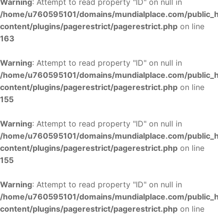
Warning
: Attempt to read property "ID" on null in
/home/u760595101/domains/mundialplace.com/public_
content/plugins/pagerestrict/pagerestrict.php
on line
163
Warning
: Attempt to read property "ID" on null in
/home/u760595101/domains/mundialplace.com/public_
content/plugins/pagerestrict/pagerestrict.php
on line
155
Warning
: Attempt to read property "ID" on null in
/home/u760595101/domains/mundialplace.com/public_
content/plugins/pagerestrict/pagerestrict.php
on line
155
Warning
: Attempt to read property "ID" on null in
/home/u760595101/domains/mundialplace.com/public_
content/plugins/pagerestrict/pagerestrict.php
on line