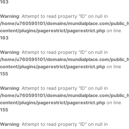
163
Warning
: Attempt to read property "ID" on null in
/home/u760595101/domains/mundialplace.com/public_
content/plugins/pagerestrict/pagerestrict.php
on line
163
Warning
: Attempt to read property "ID" on null in
/home/u760595101/domains/mundialplace.com/public_
content/plugins/pagerestrict/pagerestrict.php
on line
155
Warning
: Attempt to read property "ID" on null in
/home/u760595101/domains/mundialplace.com/public_
content/plugins/pagerestrict/pagerestrict.php
on line
155
Warning
: Attempt to read property "ID" on null in