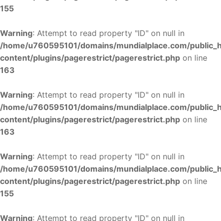
155
Warning
: Attempt to read property "ID" on null in
/home/u760595101/domains/mundialplace.com/public_
content/plugins/pagerestrict/pagerestrict.php
on line
163
Warning
: Attempt to read property "ID" on null in
/home/u760595101/domains/mundialplace.com/public_
content/plugins/pagerestrict/pagerestrict.php
on line
163
Warning
: Attempt to read property "ID" on null in
/home/u760595101/domains/mundialplace.com/public_
content/plugins/pagerestrict/pagerestrict.php
on line
155
Warning
: Attempt to read property "ID" on null in