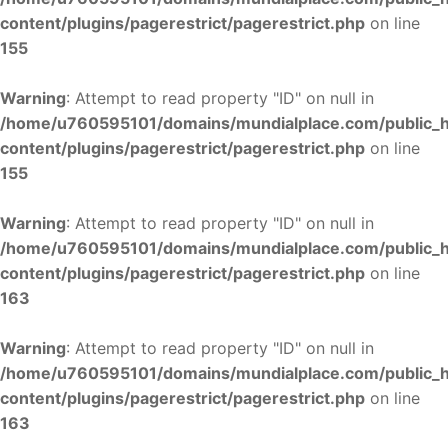
content/plugins/pagerestrict/pagerestrict.php
on line
155
Warning
: Attempt to read property "ID" on null in
/home/u760595101/domains/mundialplace.com/public_
content/plugins/pagerestrict/pagerestrict.php
on line
155
Warning
: Attempt to read property "ID" on null in
/home/u760595101/domains/mundialplace.com/public_
content/plugins/pagerestrict/pagerestrict.php
on line
163
Warning
: Attempt to read property "ID" on null in
/home/u760595101/domains/mundialplace.com/public_
content/plugins/pagerestrict/pagerestrict.php
on line
163