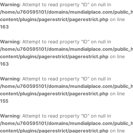
Warning
: Attempt to read property "ID" on null in
/home/u760595101/domains/mundialplace.com/public_
content/plugins/pagerestrict/pagerestrict.php
on line
163
Warning
: Attempt to read property "ID" on null in
/home/u760595101/domains/mundialplace.com/public_
content/plugins/pagerestrict/pagerestrict.php
on line
163
Warning
: Attempt to read property "ID" on null in
/home/u760595101/domains/mundialplace.com/public_
content/plugins/pagerestrict/pagerestrict.php
on line
155
Warning
: Attempt to read property "ID" on null in
/home/u760595101/domains/mundialplace.com/public_
content/plugins/pagerestrict/pagerestrict.php
on line