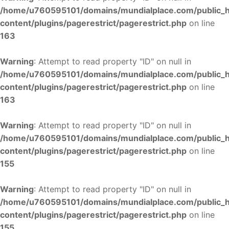
/home/u760595101/domains/mundialplace.com/public_
content/plugins/pagerestrict/pagerestrict.php
on line
163
Warning
: Attempt to read property "ID" on null in
/home/u760595101/domains/mundialplace.com/public_
content/plugins/pagerestrict/pagerestrict.php
on line
163
Warning
: Attempt to read property "ID" on null in
/home/u760595101/domains/mundialplace.com/public_
content/plugins/pagerestrict/pagerestrict.php
on line
155
Warning
: Attempt to read property "ID" on null in
/home/u760595101/domains/mundialplace.com/public_
content/plugins/pagerestrict/pagerestrict.php
on line
155