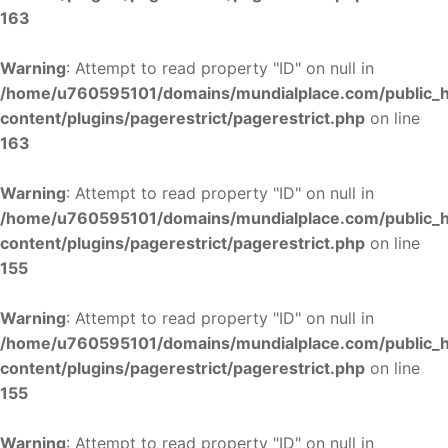
163
Warning
: Attempt to read property "ID" on null in
/home/u760595101/domains/mundialplace.com/public_
content/plugins/pagerestrict/pagerestrict.php
on line
163
Warning
: Attempt to read property "ID" on null in
/home/u760595101/domains/mundialplace.com/public_
content/plugins/pagerestrict/pagerestrict.php
on line
155
Warning
: Attempt to read property "ID" on null in
/home/u760595101/domains/mundialplace.com/public_
content/plugins/pagerestrict/pagerestrict.php
on line
155
Warning
: Attempt to read property "ID" on null in