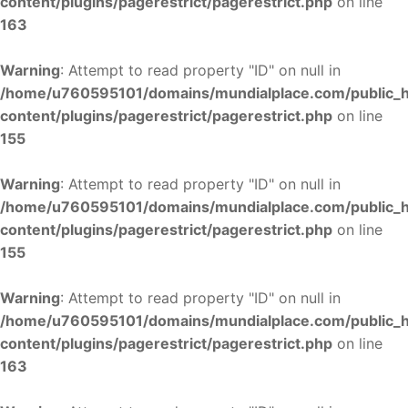
content/plugins/pagerestrict/pagerestrict.php
on line
163
Warning
: Attempt to read property "ID" on null in
/home/u760595101/domains/mundialplace.com/public_
content/plugins/pagerestrict/pagerestrict.php
on line
155
Warning
: Attempt to read property "ID" on null in
/home/u760595101/domains/mundialplace.com/public_
content/plugins/pagerestrict/pagerestrict.php
on line
155
Warning
: Attempt to read property "ID" on null in
/home/u760595101/domains/mundialplace.com/public_
content/plugins/pagerestrict/pagerestrict.php
on line
163