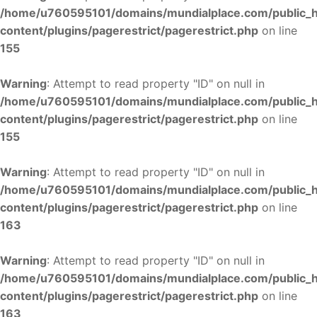
/home/u760595101/domains/mundialplace.com/public_
content/plugins/pagerestrict/pagerestrict.php
on line
155
Warning
: Attempt to read property "ID" on null in
/home/u760595101/domains/mundialplace.com/public_
content/plugins/pagerestrict/pagerestrict.php
on line
155
Warning
: Attempt to read property "ID" on null in
/home/u760595101/domains/mundialplace.com/public_
content/plugins/pagerestrict/pagerestrict.php
on line
163
Warning
: Attempt to read property "ID" on null in
/home/u760595101/domains/mundialplace.com/public_
content/plugins/pagerestrict/pagerestrict.php
on line
163