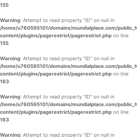
155
Warning
: Attempt to read property "ID" on null in
/home/u760595101/domains/mundialplace.com/public_
content/plugins/pagerestrict/pagerestrict.php
on line
155
Warning
: Attempt to read property "ID" on null in
/home/u760595101/domains/mundialplace.com/public_
content/plugins/pagerestrict/pagerestrict.php
on line
163
Warning
: Attempt to read property "ID" on null in
/home/u760595101/domains/mundialplace.com/public_
content/plugins/pagerestrict/pagerestrict.php
on line
163
Warning
: Attempt to read property "ID" on null in