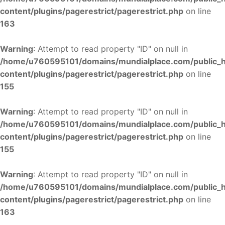
content/plugins/pagerestrict/pagerestrict.php
on line
163
Warning
: Attempt to read property "ID" on null in
/home/u760595101/domains/mundialplace.com/public_
content/plugins/pagerestrict/pagerestrict.php
on line
155
Warning
: Attempt to read property "ID" on null in
/home/u760595101/domains/mundialplace.com/public_
content/plugins/pagerestrict/pagerestrict.php
on line
155
Warning
: Attempt to read property "ID" on null in
/home/u760595101/domains/mundialplace.com/public_
content/plugins/pagerestrict/pagerestrict.php
on line
163