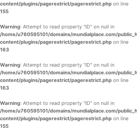
content/plugins/pagerestrict/pagerestrict.php
on line
155
Warning
: Attempt to read property "ID" on null in
/home/u760595101/domains/mundialplace.com/public_
content/plugins/pagerestrict/pagerestrict.php
on line
163
Warning
: Attempt to read property "ID" on null in
/home/u760595101/domains/mundialplace.com/public_
content/plugins/pagerestrict/pagerestrict.php
on line
163
Warning
: Attempt to read property "ID" on null in
/home/u760595101/domains/mundialplace.com/public_
content/plugins/pagerestrict/pagerestrict.php
on line
155