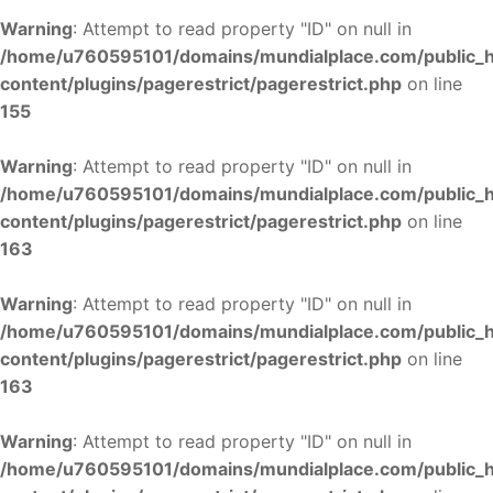
Warning
: Attempt to read property "ID" on null in
/home/u760595101/domains/mundialplace.com/public_
content/plugins/pagerestrict/pagerestrict.php
on line
155
Warning
: Attempt to read property "ID" on null in
/home/u760595101/domains/mundialplace.com/public_
content/plugins/pagerestrict/pagerestrict.php
on line
163
Warning
: Attempt to read property "ID" on null in
/home/u760595101/domains/mundialplace.com/public_
content/plugins/pagerestrict/pagerestrict.php
on line
163
Warning
: Attempt to read property "ID" on null in
/home/u760595101/domains/mundialplace.com/public_