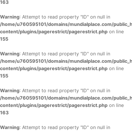
163
Warning
: Attempt to read property "ID" on null in
/home/u760595101/domains/mundialplace.com/public_
content/plugins/pagerestrict/pagerestrict.php
on line
155
Warning
: Attempt to read property "ID" on null in
/home/u760595101/domains/mundialplace.com/public_
content/plugins/pagerestrict/pagerestrict.php
on line
155
Warning
: Attempt to read property "ID" on null in
/home/u760595101/domains/mundialplace.com/public_
content/plugins/pagerestrict/pagerestrict.php
on line
163
Warning
: Attempt to read property "ID" on null in