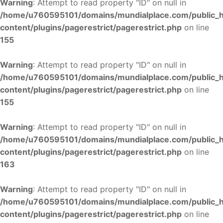
Warning
: Attempt to read property "ID" on null in
/home/u760595101/domains/mundialplace.com/public_
content/plugins/pagerestrict/pagerestrict.php
on line
155
Warning
: Attempt to read property "ID" on null in
/home/u760595101/domains/mundialplace.com/public_
content/plugins/pagerestrict/pagerestrict.php
on line
155
Warning
: Attempt to read property "ID" on null in
/home/u760595101/domains/mundialplace.com/public_
content/plugins/pagerestrict/pagerestrict.php
on line
163
Warning
: Attempt to read property "ID" on null in
/home/u760595101/domains/mundialplace.com/public_
content/plugins/pagerestrict/pagerestrict.php
on line