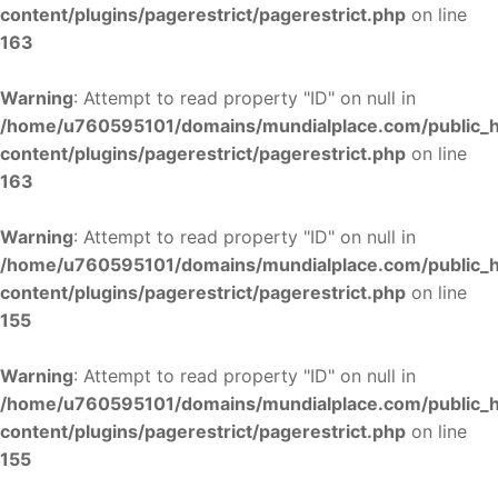
content/plugins/pagerestrict/pagerestrict.php
on line
163
Warning
: Attempt to read property "ID" on null in
/home/u760595101/domains/mundialplace.com/public_
content/plugins/pagerestrict/pagerestrict.php
on line
163
Warning
: Attempt to read property "ID" on null in
/home/u760595101/domains/mundialplace.com/public_
content/plugins/pagerestrict/pagerestrict.php
on line
155
Warning
: Attempt to read property "ID" on null in
/home/u760595101/domains/mundialplace.com/public_
content/plugins/pagerestrict/pagerestrict.php
on line
155