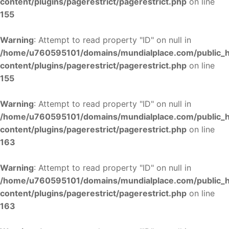
content/plugins/pagerestrict/pagerestrict.php
on line
155
Warning
: Attempt to read property "ID" on null in
/home/u760595101/domains/mundialplace.com/public_
content/plugins/pagerestrict/pagerestrict.php
on line
155
Warning
: Attempt to read property "ID" on null in
/home/u760595101/domains/mundialplace.com/public_
content/plugins/pagerestrict/pagerestrict.php
on line
163
Warning
: Attempt to read property "ID" on null in
/home/u760595101/domains/mundialplace.com/public_
content/plugins/pagerestrict/pagerestrict.php
on line
163