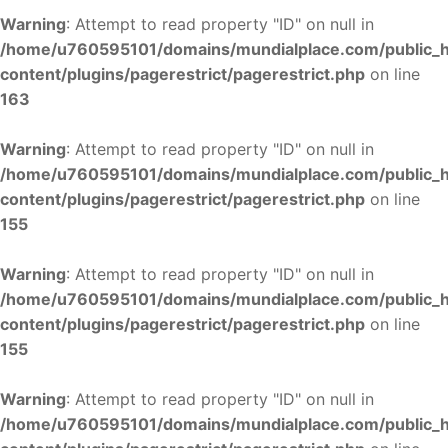
Warning
: Attempt to read property "ID" on null in
/home/u760595101/domains/mundialplace.com/public_
content/plugins/pagerestrict/pagerestrict.php
on line
163
Warning
: Attempt to read property "ID" on null in
/home/u760595101/domains/mundialplace.com/public_
content/plugins/pagerestrict/pagerestrict.php
on line
155
Warning
: Attempt to read property "ID" on null in
/home/u760595101/domains/mundialplace.com/public_
content/plugins/pagerestrict/pagerestrict.php
on line
155
Warning
: Attempt to read property "ID" on null in
/home/u760595101/domains/mundialplace.com/public_