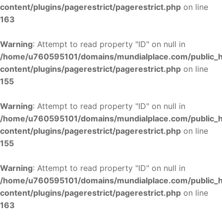
content/plugins/pagerestrict/pagerestrict.php
on line
163
Warning
: Attempt to read property "ID" on null in
/home/u760595101/domains/mundialplace.com/public_
content/plugins/pagerestrict/pagerestrict.php
on line
155
Warning
: Attempt to read property "ID" on null in
/home/u760595101/domains/mundialplace.com/public_
content/plugins/pagerestrict/pagerestrict.php
on line
155
Warning
: Attempt to read property "ID" on null in
/home/u760595101/domains/mundialplace.com/public_
content/plugins/pagerestrict/pagerestrict.php
on line
163