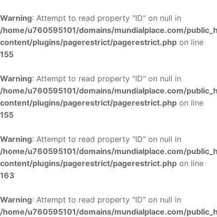
Warning
: Attempt to read property "ID" on null in
/home/u760595101/domains/mundialplace.com/public_
content/plugins/pagerestrict/pagerestrict.php
on line
155
Warning
: Attempt to read property "ID" on null in
/home/u760595101/domains/mundialplace.com/public_
content/plugins/pagerestrict/pagerestrict.php
on line
155
Warning
: Attempt to read property "ID" on null in
/home/u760595101/domains/mundialplace.com/public_
content/plugins/pagerestrict/pagerestrict.php
on line
163
Warning
: Attempt to read property "ID" on null in
/home/u760595101/domains/mundialplace.com/public_