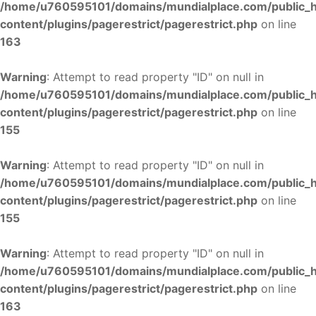
/home/u760595101/domains/mundialplace.com/public_
content/plugins/pagerestrict/pagerestrict.php
on line
163
Warning
: Attempt to read property "ID" on null in
/home/u760595101/domains/mundialplace.com/public_
content/plugins/pagerestrict/pagerestrict.php
on line
155
Warning
: Attempt to read property "ID" on null in
/home/u760595101/domains/mundialplace.com/public_
content/plugins/pagerestrict/pagerestrict.php
on line
155
Warning
: Attempt to read property "ID" on null in
/home/u760595101/domains/mundialplace.com/public_
content/plugins/pagerestrict/pagerestrict.php
on line
163