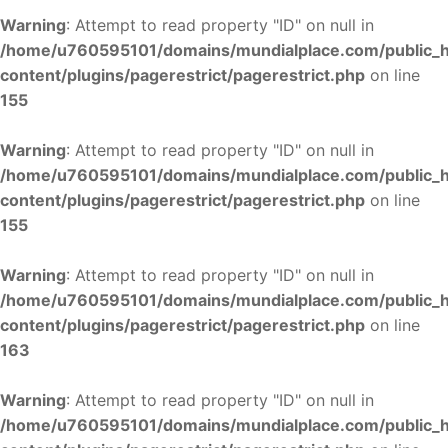
Warning
: Attempt to read property "ID" on null in
/home/u760595101/domains/mundialplace.com/public_
content/plugins/pagerestrict/pagerestrict.php
on line
155
Warning
: Attempt to read property "ID" on null in
/home/u760595101/domains/mundialplace.com/public_
content/plugins/pagerestrict/pagerestrict.php
on line
155
Warning
: Attempt to read property "ID" on null in
/home/u760595101/domains/mundialplace.com/public_
content/plugins/pagerestrict/pagerestrict.php
on line
163
Warning
: Attempt to read property "ID" on null in
/home/u760595101/domains/mundialplace.com/public_