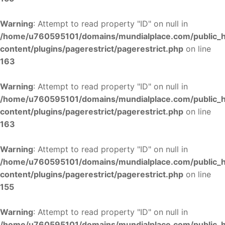
Warning
: Attempt to read property "ID" on null in
/home/u760595101/domains/mundialplace.com/public_
content/plugins/pagerestrict/pagerestrict.php
on line
163
Warning
: Attempt to read property "ID" on null in
/home/u760595101/domains/mundialplace.com/public_
content/plugins/pagerestrict/pagerestrict.php
on line
163
Warning
: Attempt to read property "ID" on null in
/home/u760595101/domains/mundialplace.com/public_
content/plugins/pagerestrict/pagerestrict.php
on line
155
Warning
: Attempt to read property "ID" on null in
/home/u760595101/domains/mundialplace.com/public_