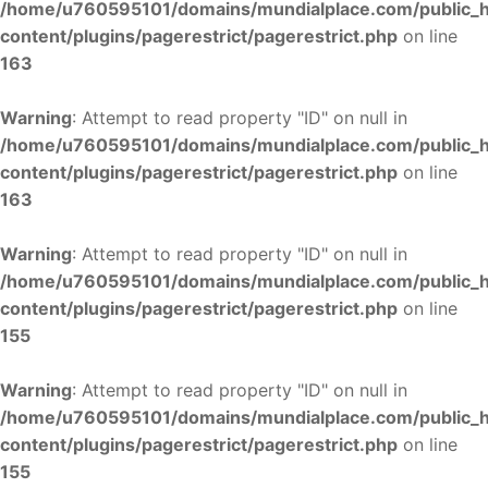
/home/u760595101/domains/mundialplace.com/public_
content/plugins/pagerestrict/pagerestrict.php
on line
163
Warning
: Attempt to read property "ID" on null in
/home/u760595101/domains/mundialplace.com/public_
content/plugins/pagerestrict/pagerestrict.php
on line
163
Warning
: Attempt to read property "ID" on null in
/home/u760595101/domains/mundialplace.com/public_
content/plugins/pagerestrict/pagerestrict.php
on line
155
Warning
: Attempt to read property "ID" on null in
/home/u760595101/domains/mundialplace.com/public_
content/plugins/pagerestrict/pagerestrict.php
on line
155