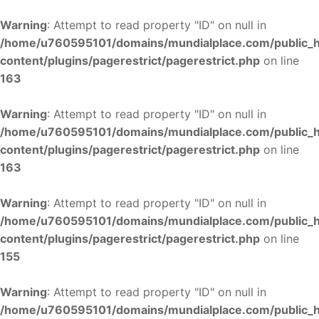
Warning
: Attempt to read property "ID" on null in
/home/u760595101/domains/mundialplace.com/public_
content/plugins/pagerestrict/pagerestrict.php
on line
163
Warning
: Attempt to read property "ID" on null in
/home/u760595101/domains/mundialplace.com/public_
content/plugins/pagerestrict/pagerestrict.php
on line
163
Warning
: Attempt to read property "ID" on null in
/home/u760595101/domains/mundialplace.com/public_
content/plugins/pagerestrict/pagerestrict.php
on line
155
Warning
: Attempt to read property "ID" on null in
/home/u760595101/domains/mundialplace.com/public_