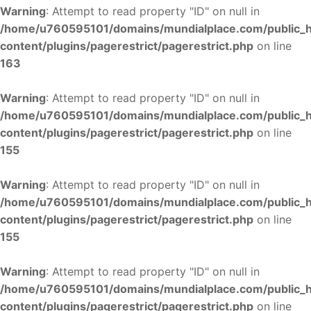
Warning
: Attempt to read property "ID" on null in
/home/u760595101/domains/mundialplace.com/public_
content/plugins/pagerestrict/pagerestrict.php
on line
163
Warning
: Attempt to read property "ID" on null in
/home/u760595101/domains/mundialplace.com/public_
content/plugins/pagerestrict/pagerestrict.php
on line
155
Warning
: Attempt to read property "ID" on null in
/home/u760595101/domains/mundialplace.com/public_
content/plugins/pagerestrict/pagerestrict.php
on line
155
Warning
: Attempt to read property "ID" on null in
/home/u760595101/domains/mundialplace.com/public_
content/plugins/pagerestrict/pagerestrict.php
on line