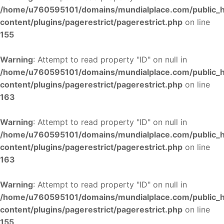
/home/u760595101/domains/mundialplace.com/public_
content/plugins/pagerestrict/pagerestrict.php
on line
155
Warning
: Attempt to read property "ID" on null in
/home/u760595101/domains/mundialplace.com/public_
content/plugins/pagerestrict/pagerestrict.php
on line
163
Warning
: Attempt to read property "ID" on null in
/home/u760595101/domains/mundialplace.com/public_
content/plugins/pagerestrict/pagerestrict.php
on line
163
Warning
: Attempt to read property "ID" on null in
/home/u760595101/domains/mundialplace.com/public_
content/plugins/pagerestrict/pagerestrict.php
on line
155