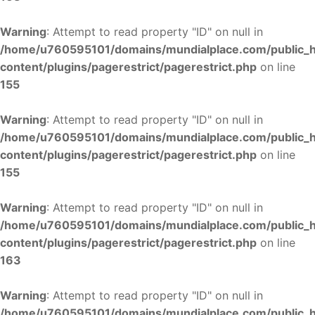
Warning
: Attempt to read property "ID" on null in
/home/u760595101/domains/mundialplace.com/public_
content/plugins/pagerestrict/pagerestrict.php
on line
155
Warning
: Attempt to read property "ID" on null in
/home/u760595101/domains/mundialplace.com/public_
content/plugins/pagerestrict/pagerestrict.php
on line
155
Warning
: Attempt to read property "ID" on null in
/home/u760595101/domains/mundialplace.com/public_
content/plugins/pagerestrict/pagerestrict.php
on line
163
Warning
: Attempt to read property "ID" on null in
/home/u760595101/domains/mundialplace.com/public_