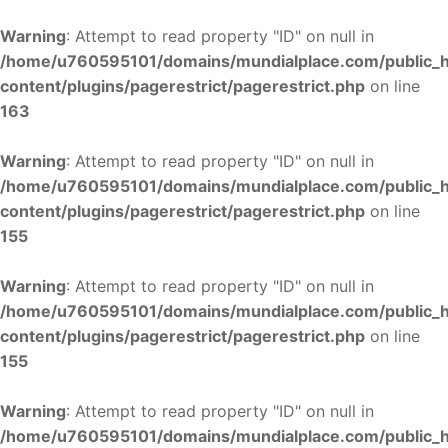
Warning
: Attempt to read property "ID" on null in
/home/u760595101/domains/mundialplace.com/public_
content/plugins/pagerestrict/pagerestrict.php
on line
163
Warning
: Attempt to read property "ID" on null in
/home/u760595101/domains/mundialplace.com/public_
content/plugins/pagerestrict/pagerestrict.php
on line
155
Warning
: Attempt to read property "ID" on null in
/home/u760595101/domains/mundialplace.com/public_
content/plugins/pagerestrict/pagerestrict.php
on line
155
Warning
: Attempt to read property "ID" on null in
/home/u760595101/domains/mundialplace.com/public_