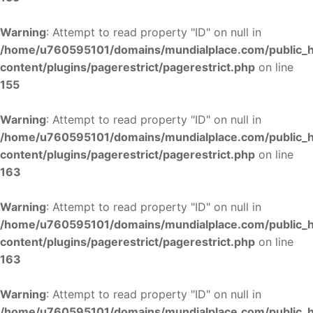
Warning
: Attempt to read property "ID" on null in
/home/u760595101/domains/mundialplace.com/public_
content/plugins/pagerestrict/pagerestrict.php
on line
155
Warning
: Attempt to read property "ID" on null in
/home/u760595101/domains/mundialplace.com/public_
content/plugins/pagerestrict/pagerestrict.php
on line
163
Warning
: Attempt to read property "ID" on null in
/home/u760595101/domains/mundialplace.com/public_
content/plugins/pagerestrict/pagerestrict.php
on line
163
Warning
: Attempt to read property "ID" on null in
/home/u760595101/domains/mundialplace.com/public_